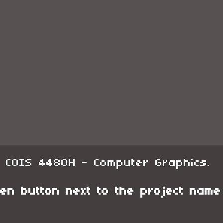
r COIS 4480H - Computer Graphics.
en button next to the project name f