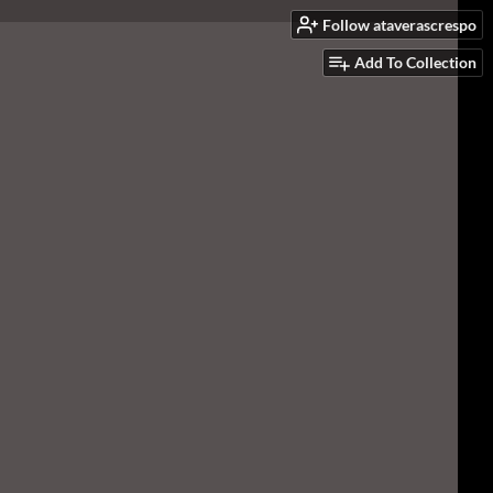
Follow ataverascrespo
Add To Collection