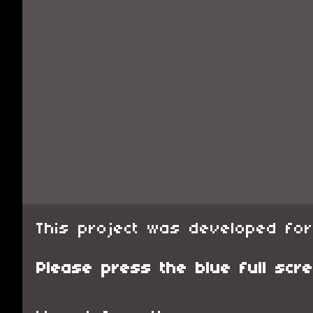
This project was developed fo
Please press the blue full scre